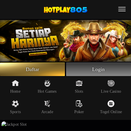
Beranda
Slot Online
Live Casino
Sportsbook
Arcade
Togel Online
Daftar
Login
Poker
Whatsapp
Home
Hot Games
Slots
Live Casino
Telegram
Sports
Arcade
Poker
Togel Online
Livechat