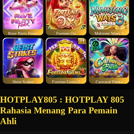
Rave Party Fever
Fortune Ox
Mahjong Ways 3
Heist Stakes
Fortune Gems 2
Carnaval Fiesta
HOTPLAY805 : HOTPLAY 805
Rahasia Menang Para Pemain
Ahli