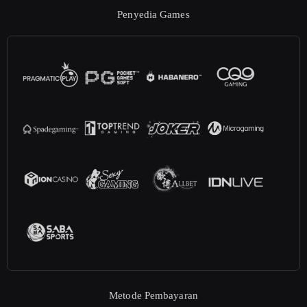
Penyedia Games
Metode Pembayaran