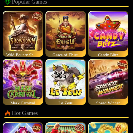
Popular Games
Wild Bounty Showdown
Grace of Ebisu
Candy Blitz
Mask Carnival
Le Zeus
Speed Winner
Hot Games