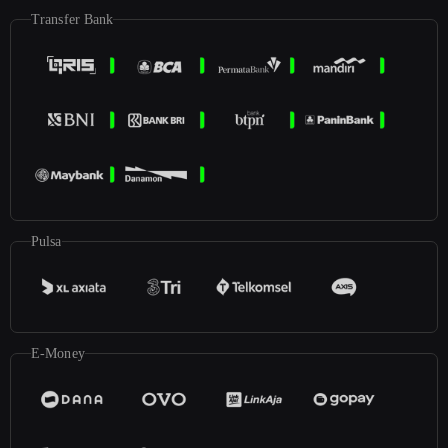
Transfer Bank
Pulsa
E-Money