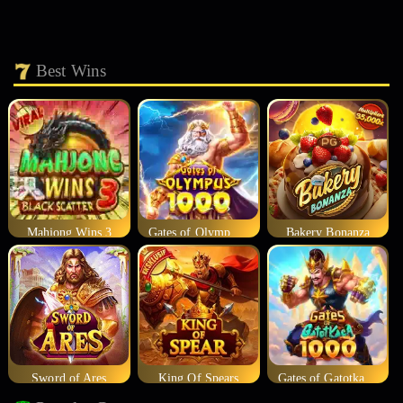
Best Wins
Mahjong Wins 3
Gates of Olympus 1000
Bakery Bonanza
Sword of Ares
King Of Spears
Gates of Gatotkaca 1000